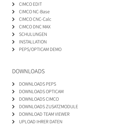
CIMCO EDIT
CIMCO NC-Base
CIMCO CNC-Calc
CIMCO DNC MAX
SCHULUNGEN
INSTALLATION
PEPS/OPTICAM DEMO
DOWNLOADS
DOWNLOADS PEPS
DOWNLOADS OPTICAM
DOWNLOADS CIMCO
DOWNLOADS ZUSATZMODULE
DOWNLOAD TEAM VIEWER
UPLOAD IHRER DATEN