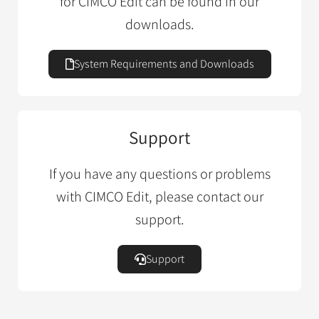
for CIMCO Edit can be found in our
downloads.
System Requirements and Downloads
Support
If you have any questions or problems
with CIMCO Edit, please contact our
support.
Support