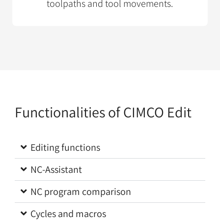
toolpaths and tool movements.
Functionalities of CIMCO Edit
Editing functions
NC-Assistant
NC program comparison
Cycles and macros