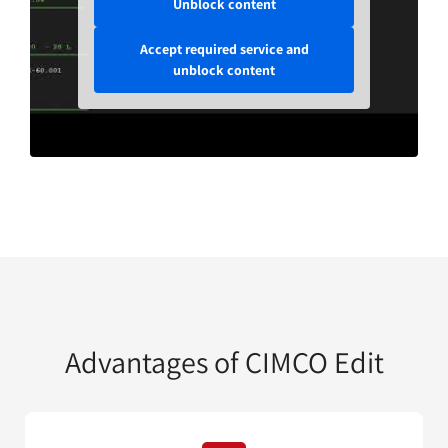
Unblock content
Accept required service and
unblock content
Advantages of CIMCO Edit