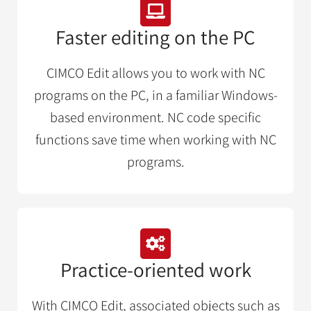
Faster editing on the PC
CIMCO Edit allows you to work with NC
programs on the PC, in a familiar Windows-
based environment. NC code specific
functions save time when working with NC
programs.
Practice-oriented work
With CIMCO Edit, associated objects such as