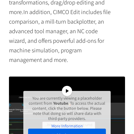
transformations, drag/drop editing and
more.In addition, CIMCO Edit includes file
comparison, a mill-turn backplotter, an
advanced tool manager, an NC code
wizard, and offers powerful add-ons for
machine simulation, program
management and more.
You are currently viewing a placeholder
content from
Youtube
. To access the actual
content, click the button below. Please
note that doing so will share data with
third-party providers.
More Information