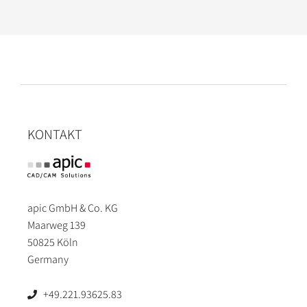
KONTAKT
apic GmbH & Co. KG
Maarweg 139
50825 Köln
Germany
+49.221.93625.83