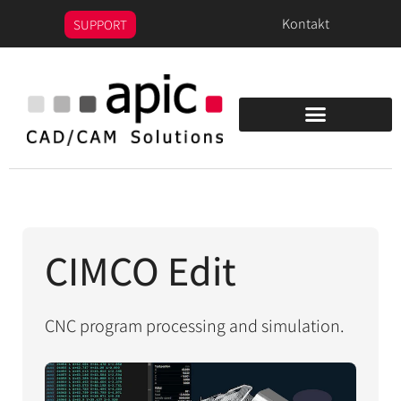
content
Kontakt
SUPPORT
CIMCO Edit
CNC program processing and simulation.