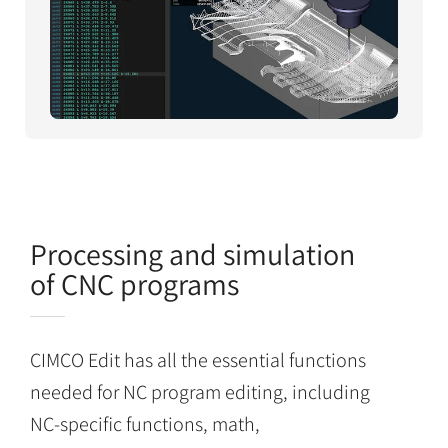
Processing and simulation
of CNC programs
CIMCO Edit has all the essential functions
needed for NC program editing, including
NC-specific functions, math,