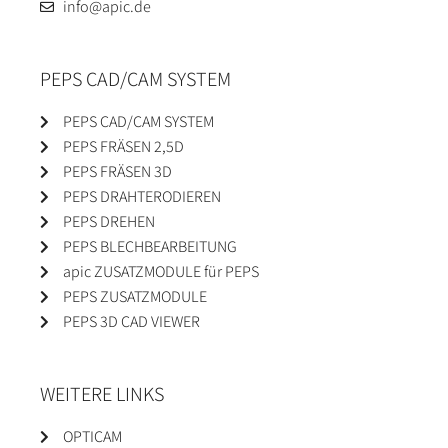
info@apic.de
PEPS CAD/CAM SYSTEM
PEPS CAD/CAM SYSTEM
PEPS FRÄSEN 2,5D
PEPS FRÄSEN 3D
PEPS DRAHTERODIEREN
PEPS DREHEN
PEPS BLECHBEARBEITUNG
apic ZUSATZMODULE für PEPS
PEPS ZUSATZMODULE
PEPS 3D CAD VIEWER
WEITERE LINKS
OPTICAM