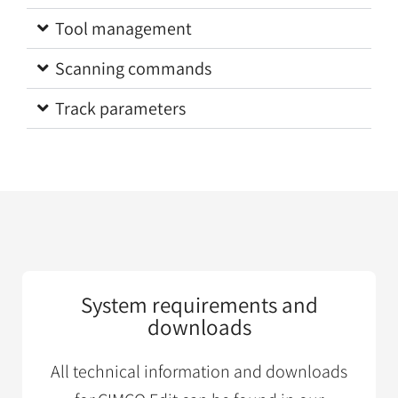
Tool management
Scanning commands
Track parameters
System requirements and
downloads
All technical information and downloads