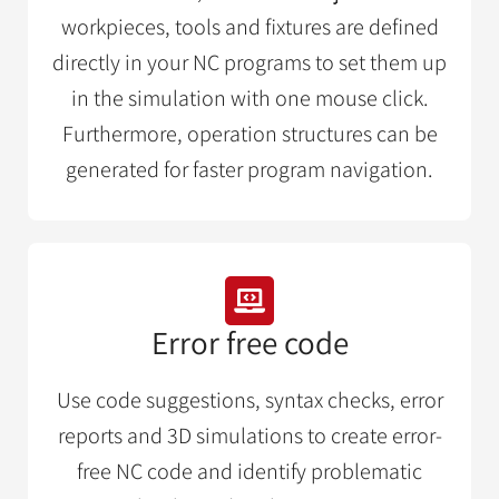
workpieces, tools and fixtures are defined
directly in your NC programs to set them up
in the simulation with one mouse click.
Furthermore, operation structures can be
generated for faster program navigation.
Error free code
Use code suggestions, syntax checks, error
reports and 3D simulations to create error-
free NC code and identify problematic