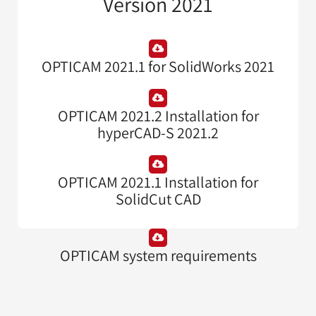
Version 2021
OPTICAM 2021.1 for SolidWorks 2021
OPTICAM 2021.2 Installation for
hyperCAD-S 2021.2
OPTICAM 2021.1 Installation for
SolidCut CAD
OPTICAM system requirements