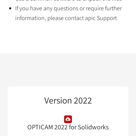
If you have any questions or require further
information, please contact apic Support
Version 2022
OPTICAM 2022 for Solidworks