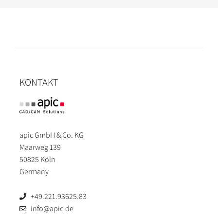
KONTAKT
apic GmbH & Co. KG
Maarweg 139
50825 Köln
Germany
+49.221.93625.83
info@apic.de