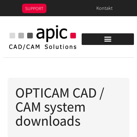
content
Kontakt
SUPPORT
OPTICAM CAD /
CAM system
downloads