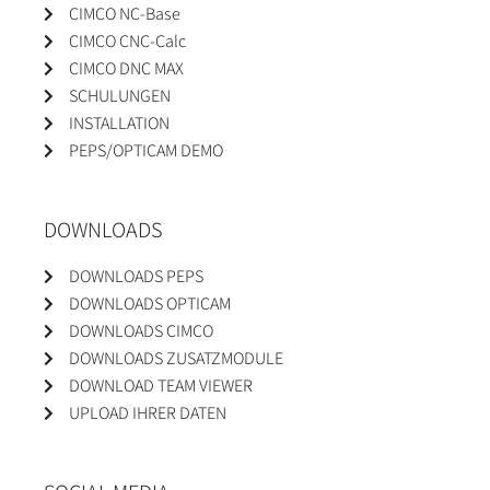
CIMCO NC-Base
CIMCO CNC-Calc
CIMCO DNC MAX
SCHULUNGEN
INSTALLATION
PEPS/OPTICAM DEMO
DOWNLOADS
DOWNLOADS PEPS
DOWNLOADS OPTICAM
DOWNLOADS CIMCO
DOWNLOADS ZUSATZMODULE
DOWNLOAD TEAM VIEWER
UPLOAD IHRER DATEN