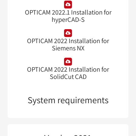
OPTICAM 2022.1 Installation for
hyperCAD-S
OPTICAM 2022 Installation for
Siemens NX
OPTICAM 2022 Installation for
SolidCut CAD
System requirements