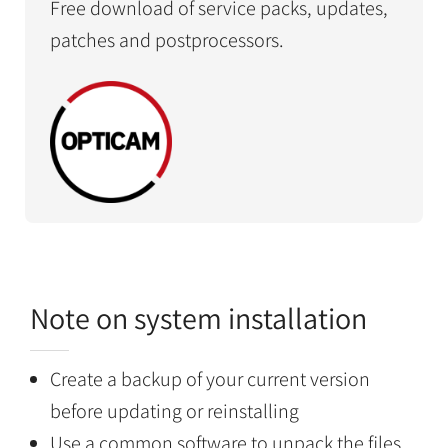
Free download of service packs, updates,
patches and postprocessors.
Note on system installation
Create a backup of your current version
before updating or reinstalling
Use a common software to unpack the files