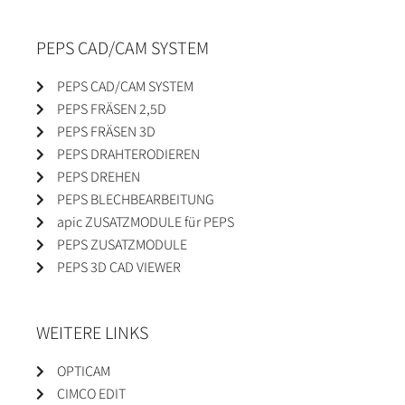
PEPS CAD/CAM SYSTEM
PEPS CAD/CAM SYSTEM
PEPS FRÄSEN 2,5D
PEPS FRÄSEN 3D
PEPS DRAHTERODIEREN
PEPS DREHEN
PEPS BLECHBEARBEITUNG
apic ZUSATZMODULE für PEPS
PEPS ZUSATZMODULE
PEPS 3D CAD VIEWER
WEITERE LINKS
OPTICAM
CIMCO EDIT